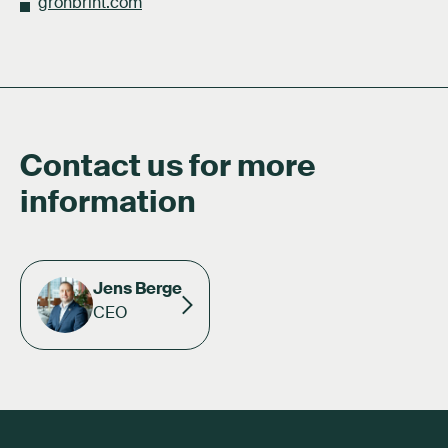
gronbrint.com
Contact us for more
information
Jens Berge
CEO