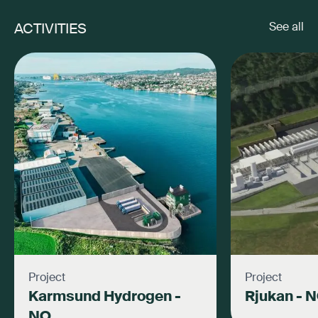
ACTIVITIES
See all
Project
Project
Karmsund Hydrogen -
Rjukan - 
NO