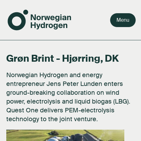
Menu
Grøn Brint - Hjørring, DK
Team
Why green hydrogen
Our value chain
Our story
Careers
Board
Facts about hydrogen
Our markets
Our purpose
Press kit
Norwegian Hydrogen and energy
Shareholders
FAQ's
Activities
Documents
entrepreneur Jens Peter Lunden enters
ground-breaking collaboration on wind
Network
About hydrogen technology
Contact us
power, electrolysis and liquid biogas (LBG).
Subsidiaries
Quest One delivers PEM-electrolysis
technology to the joint venture.