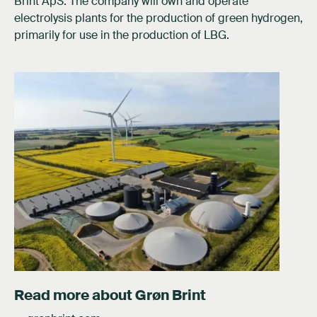
Brint ApS. The company will own and operate
electrolysis plants for the production of green hydrogen,
primarily for use in the production of LBG.
Read more about Grøn Brint