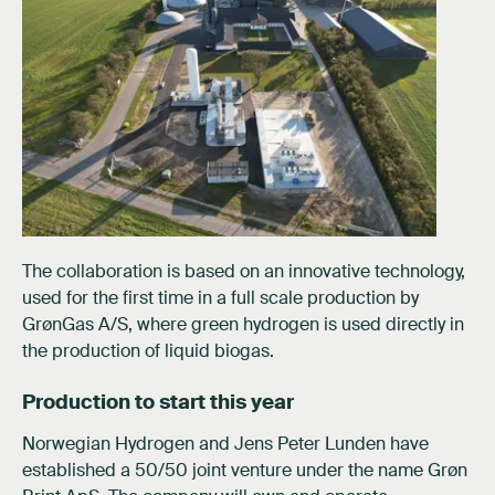
The collaboration is based on an innovative technology,
used for the first time in a full scale production by
GrønGas A/S, where green hydrogen is used directly in
the production of liquid biogas.
Production to start this year
Norwegian Hydrogen and Jens Peter Lunden have
established a 50/50 joint venture under the name Grøn