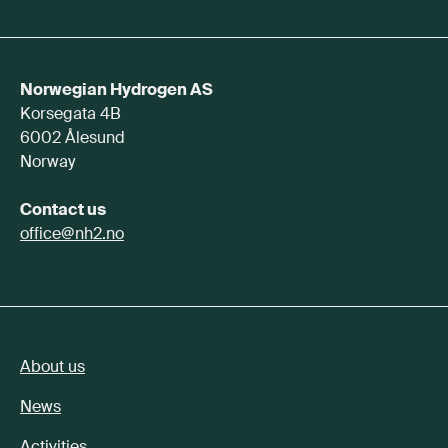
Norwegian Hydrogen AS
Korsegata 4B
6002 Ålesund
Norway
Contact us
office@nh2.no
About us
News
Activities