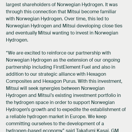
largest shareholders of Norwegian Hydrogen. It was
through this connection that Mitsui become familiar
with Norwegian Hydrogen. Over time, this led to
Norwegian Hydrogen and Mitsui developing close ties
and eventually Mitsui wanting to invest in Norwegian
Hydrogen.
“We are excited to reinforce our partnership with
Norwegian Hydrogen as the extension of our ongoing
partnership including FirstElement Fuel and also in
addition to our strategic alliance with Hexagon
Composites and Hexagon Purus. With this investment,
Mitsui will seek synergies between Norwegian
Hydrogen and Mitsui’s existing investment portfolio in
the hydrogen space in order to support Norwegian
Hydrogen’s growth and to expedite the establishment of
a reliable hydrogen market in Europe. We keep
committing ourselves to the development of a
hydrogen-based economy,” said Takafumi Kasai, GM