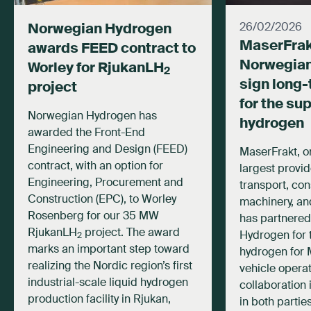
Norwegian Hydrogen
26/02/2026
MaserFrak
awards FEED contract to
Norwegia
Worley for RjukanLH
2
sign long-
project
for the su
Norwegian Hydrogen has
hydrogen
awarded the Front-End
Engineering and Design (FEED)
MaserFrakt, o
contract, with an option for
largest provid
Engineering, Procurement and
transport, con
Construction (EPC), to Worley
machinery, and
Rosenberg for our 35 MW
has partnered
RjukanLH
project. The award
Hydrogen for 
2
marks an important step toward
hydrogen for 
realizing the Nordic region’s first
vehicle operat
industrial-scale liquid hydrogen
collaboration 
production facility in Rjukan,
in both partie