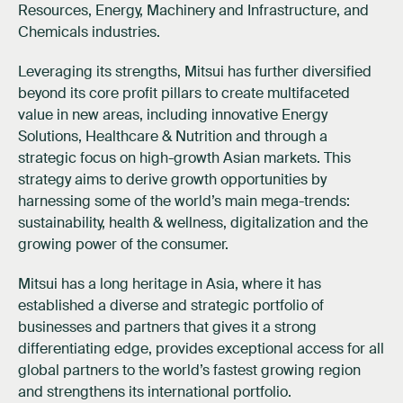
Resources, Energy, Machinery and Infrastructure, and
Chemicals industries.
Leveraging its strengths, Mitsui has further diversified
beyond its core profit pillars to create multifaceted
value in new areas, including innovative Energy
Solutions, Healthcare & Nutrition and through a
strategic focus on high-growth Asian markets. This
strategy aims to derive growth opportunities by
harnessing some of the world’s main mega-trends:
sustainability, health & wellness, digitalization and the
growing power of the consumer.
Mitsui has a long heritage in Asia, where it has
established a diverse and strategic portfolio of
businesses and partners that gives it a strong
differentiating edge, provides exceptional access for all
global partners to the world’s fastest growing region
and strengthens its international portfolio.