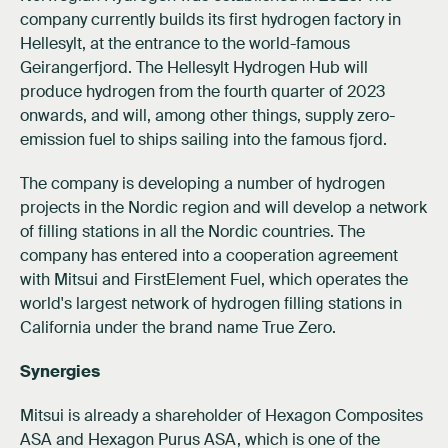
company currently builds its first hydrogen factory in
Hellesylt, at the entrance to the world-famous
Geirangerfjord. The Hellesylt Hydrogen Hub will
produce hydrogen from the fourth quarter of 2023
onwards, and will, among other things, supply zero-
emission fuel to ships sailing into the famous fjord.
The company is developing a number of hydrogen
projects in the Nordic region and will develop a network
of filling stations in all the Nordic countries. The
company has entered into a cooperation agreement
with Mitsui and FirstElement Fuel, which operates the
world's largest network of hydrogen filling stations in
California under the brand name True Zero.
Synergies
Mitsui is already a shareholder of Hexagon Composites
ASA and Hexagon Purus ASA, which is one of the