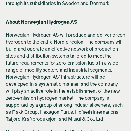
through its subsidiaries in Sweden and Denmark.
About Norwegian Hydrogen AS
Norwegian Hydrogen AS will produce and deliver green
hydrogen to the entire Nordic region. The company will
build and operate an effective network of production
sites and distribution systems tailored to meet the
future requirements for zero-emission fuels in a wide
range of mobility sectors and industrial segments.
Norwegian Hydrogen AS’ infrastructure will be
developed in a systematic manner, and the company
will play an active role in the establishment of the new
zero-emission hydrogen market. The company is
supported by a group of strong industrial owners, such
as Flakk Group, Hexagon Purus, Hofseth International,
Tafjord Kraftproduksjon, and Mitsui & Co., Ltd.