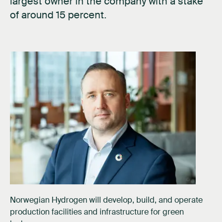
largest owner in the company with a stake
of around 15 percent.
Norwegian Hydrogen will develop, build, and operate
production facilities and infrastructure for green