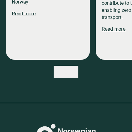
Norway.
contribute to 
enabling zero
Read more
transport.
Read more