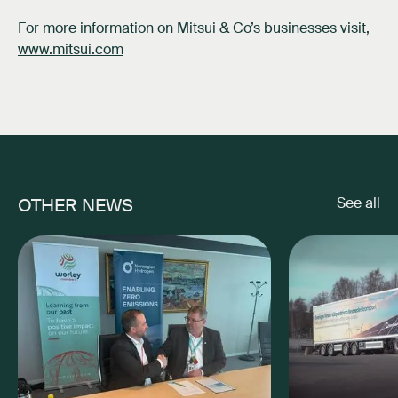
For more information on Mitsui & Co’s businesses visit,
www.mitsui.com
OTHER NEWS
See all