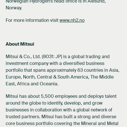
Norwegian Hydrogen’s head office is in Ålesund,
Norway.
For more information visit
www.nh2.no
About Mitsui
Mitsui & Co., Ltd. (8031: JP) is a global trading and
investment company with a diversified business
portfolio that spans approximately 63 countries in Asia,
Europe, North, Central & South America, The Middle
East, Africa and Oceania.
Mitsui has about 5,500 employees and deploys talent
around the globe to identify, develop, and grow
businesses in collaboration with a global network of
trusted partners. Mitsui has built a strong and diverse
core business portfolio covering the Mineral and Metal