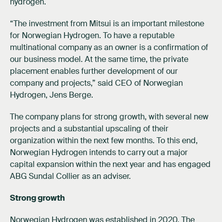
hydrogen.
“The investment from Mitsui is an important milestone
for Norwegian Hydrogen. To have a reputable
multinational company as an owner is a confirmation of
our business model. At the same time, the private
placement enables further development of our
company and projects,” said CEO of Norwegian
Hydrogen, Jens Berge.
The company plans for strong growth, with several new
projects and a substantial upscaling of their
organization within the next few months. To this end,
Norwegian Hydrogen intends to carry out a major
capital expansion within the next year and has engaged
ABG Sundal Collier as an adviser.
Strong growth
Norwegian Hydrogen was established in 2020. The