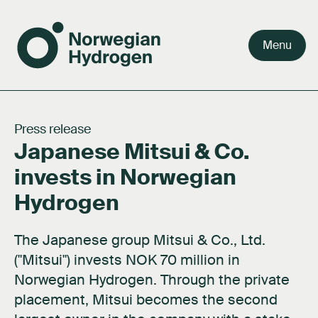
Menu
Team
Why green hydrogen
Our value chain
Our story
Careers
Press release
Japanese Mitsui & Co.
Board
Facts about hydrogen
Our markets
Our purpose
Press kit
invests in Norwegian
Shareholders
FAQ's
Activities
Documents
Hydrogen
Network
About hydrogen technology
Contact us
The Japanese group Mitsui & Co., Ltd.
Subsidiaries
("Mitsui") invests NOK 70 million in
Norwegian Hydrogen. Through the private
placement, Mitsui becomes the second