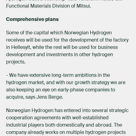
Functional Materials Division of Mitsui.
Comprehensive plans
Some of the capital which Norwegian Hydrogen
receives will be used for the development of the factory
in Hellesylt, while the rest will be used for business
development and investments in other hydrogen
projects.
- We have extensive long-term ambitions in the
hydrogen market, and with our growth strategy we are
also keeping an eye on early-phase companies to
acquire, says Jens Berge.
Norwegian Hydrogen has entered into several strategic
cooperation agreements with well-established
industrial players both domestically and abroad. The
company already works on multiple hydrogen projects