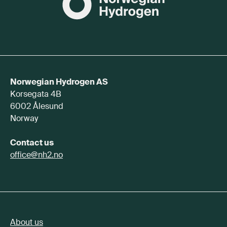
Norwegian Hydrogen AS
Korsegata 4B
6002 Ålesund
Norway
Contact us
office@nh2.no
About us