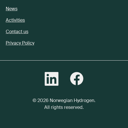
News
Activities
Contact us
Privacy Policy
© 2026 Norwegian Hydrogen.
All rights reserved.