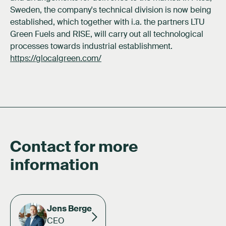
Sweden, the company's technical division is now being
established, which together with i.a. the partners LTU
Green Fuels and RISE, will carry out all technological
processes towards industrial establishment.
https://glocalgreen.com/
Contact for more
information
Jens Berge
CEO