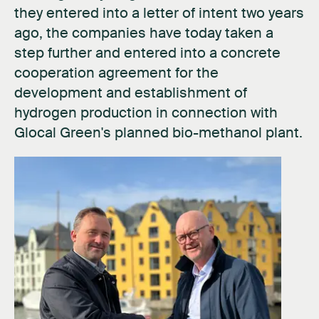
they entered into a letter of intent two years
ago, the companies have today taken a
step further and entered into a concrete
cooperation agreement for the
development and establishment of
hydrogen production in connection with
Glocal Green's planned bio-methanol plant.