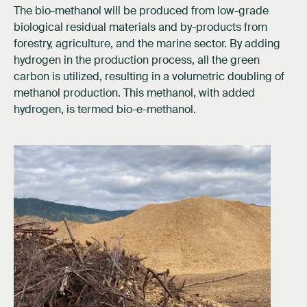
The bio-methanol will be produced from low-grade
biological residual materials and by-products from
forestry, agriculture, and the marine sector. By adding
hydrogen in the production process, all the green
carbon is utilized, resulting in a volumetric doubling of
methanol production. This methanol, with added
hydrogen, is termed bio-e-methanol.