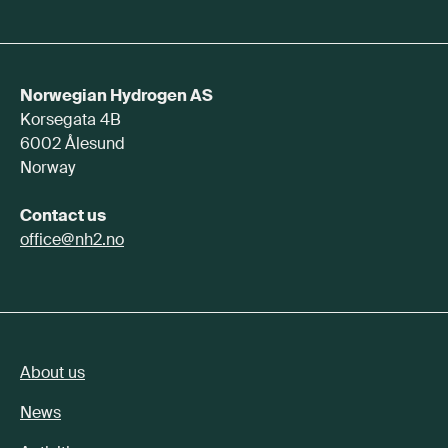
Norwegian Hydrogen AS
Korsegata 4B
6002 Ålesund
Norway
Contact us
office@nh2.no
About us
News