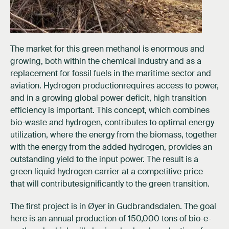
The market for this green methanol is enormous and
growing, both within the chemical industry and as a
replacement for fossil fuels in the maritime sector and
aviation. Hydrogen productionrequires access to power,
and in a growing global power deficit, high transition
efficiency is important. This concept, which combines
bio-waste and hydrogen, contributes to optimal energy
utilization, where the energy from the biomass, together
with the energy from the added hydrogen, provides an
outstanding yield to the input power. The result is a
green liquid hydrogen carrier at a competitive price
that will contributesignificantly to the green transition.
The first project is in Øyer in Gudbrandsdalen. The goal
here is an annual production of 150,000 tons of bio-e-