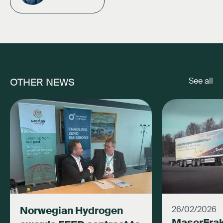
OTHER NEWS
See all
Norwegian Hydrogen
26/02/2026
MaserFrak