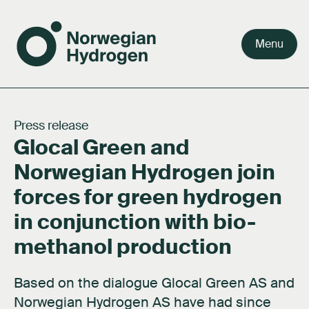
Menu
Team
Why green hydrogen
Our value chain
Our story
Careers
Press release
Glocal Green and
Board
Facts about hydrogen
Our markets
Our purpose
Press kit
Norwegian Hydrogen join
Shareholders
FAQ's
Activities
Documents
forces for green hydrogen
Network
About hydrogen technology
Contact us
in conjunction with bio-
Subsidiaries
methanol production
Based on the dialogue Glocal Green AS and
Norwegian Hydrogen AS have had since