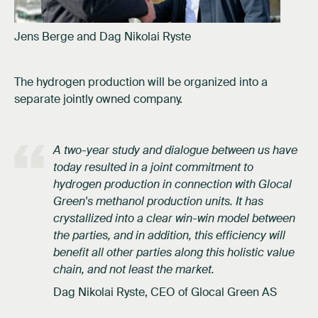
Jens Berge and Dag Nikolai Ryste
The hydrogen production will be organized into a
separate jointly owned company.
A two-year study and dialogue between us have
today resulted in a joint commitment to
hydrogen production in connection with Glocal
Green's methanol production units. It has
crystallized into a clear win-win model between
the parties, and in addition, this efficiency will
benefit all other parties along this holistic value
chain, and not least the market.
Dag Nikolai Ryste, CEO of Glocal Green AS