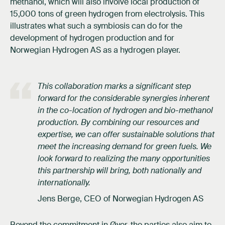
methanol, which will also involve local production of
15,000 tons of green hydrogen from electrolysis. This
illustrates what such a symbiosis can do for the
development of hydrogen production and for
Norwegian Hydrogen AS as a hydrogen player.
This collaboration marks a significant step
forward for the considerable synergies inherent
in the co-location of hydrogen and bio-methanol
production. By combining our resources and
expertise, we can offer sustainable solutions that
meet the increasing demand for green fuels. We
look forward to realizing the many opportunities
this partnership will bring, both nationally and
internationally.
Jens Berge, CEO of Norwegian Hydrogen AS
Beyond the commitment in Øyer, the parties also aim to