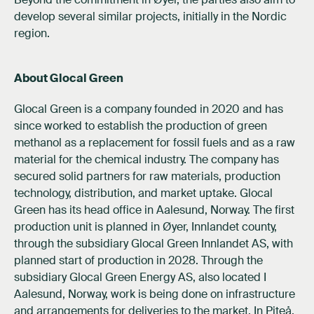
develop several similar projects, initially in the Nordic
region.
About Glocal Green
Glocal Green is a company founded in 2020 and has
since worked to establish the production of green
methanol as a replacement for fossil fuels and as a raw
material for the chemical industry. The company has
secured solid partners for raw materials, production
technology, distribution, and market uptake. Glocal
Green has its head office in Aalesund, Norway. The first
production unit is planned in Øyer, Innlandet county,
through the subsidiary Glocal Green Innlandet AS, with
planned start of production in 2028. Through the
subsidiary Glocal Green Energy AS, also located I
Aalesund, Norway, work is being done on infrastructure
and arrangements for deliveries to the market. In Piteå,