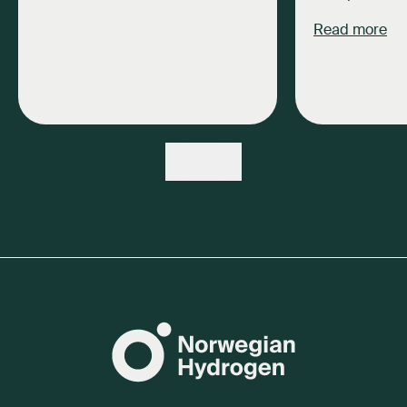
Read more