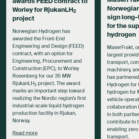
awards FEED contract to
Norwegia
Worley for RjukanLH
2
sign long-
project
for the su
Norwegian Hydrogen has
hydrogen
awarded the Front-End
Engineering and Design (FEED)
MaserFrakt, o
contract, with an option for
largest provid
Engineering, Procurement and
transport, con
Construction (EPC), to Worley
machinery, and
Rosenberg for our 35 MW
has partnered
RjukanLH
project. The award
Hydrogen for 
2
marks an important step toward
hydrogen for 
realizing the Nordic region’s first
vehicle operat
industrial-scale liquid hydrogen
collaboration 
production facility in Rjukan,
in both partie
Norway.
contribute to 
enabling zero
Read more
transport.