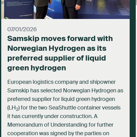
07/01/2026
Samskip moves forward with
Norwegian Hydrogen as its
preferred supplier of liquid
green hydrogen
European logistics company and shipowner
Samskip has selected Norwegian Hydrogen as
preferred supplier for liquid green hydrogen
(LH
) for the two SeaShuttle container vessels
2
it has currently under construction. A
Memorandum of Understanding for further
cooperation was signed by the parties on