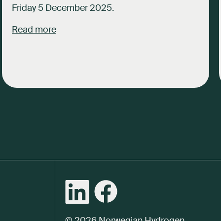
Friday 5 December 2025.
Read more
© 2026 Norwegian Hydrogen.