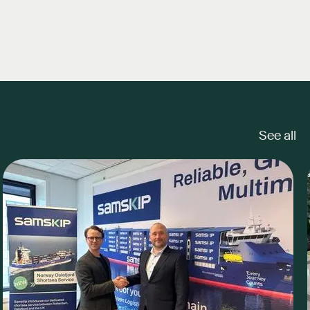
See all