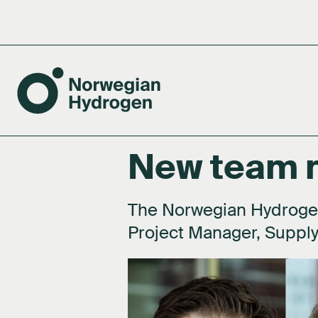
New team
Tea
Boa
The Norwegian Hydroge
Project Manager, Supply
Shar
Net
Subs