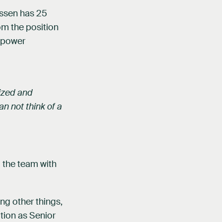
nssen has 25
om the position
e power
tized and
an not think of a
 the team with
ng other things,
tion as Senior