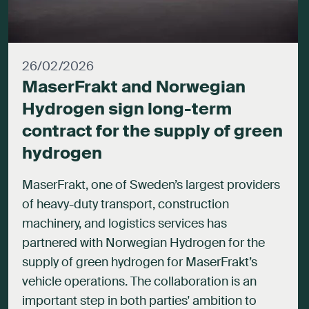
26/02/2026
MaserFrakt and Norwegian
Hydrogen sign long-term
contract for the supply of green
hydrogen
MaserFrakt, one of Sweden’s largest providers
of heavy-duty transport, construction
machinery, and logistics services has
partnered with Norwegian Hydrogen for the
supply of green hydrogen for MaserFrakt’s
vehicle operations. The collaboration is an
important step in both parties' ambition to