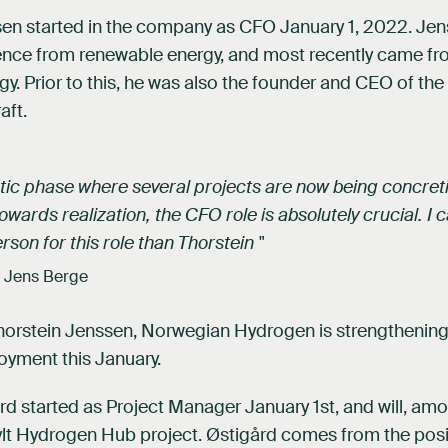
sen started in the company as CFO January 1, 2022. Je
ence from renewable energy, and most recently came fr
y. Prior to this, he was also the founder and CEO of th
aft.
ctic phase where several projects are now being concre
wards realization, the CFO role is absolutely crucial. I c
rson for this role than Thorstein "
 Jens Berge
Thorstein Jenssen, Norwegian Hydrogen is strengthening
oyment this January.
d started as Project Manager January 1st, and will, amo
ylt Hydrogen Hub project. Østigård comes from the posi