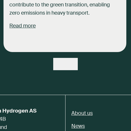
contribute to the green transition, enabling
zero emissions in heavy transport.
Read more
n Hydrogen AS
About us
 4B
News
und