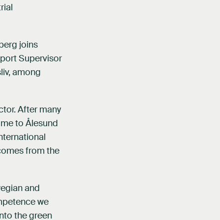
rial
berg joins
pport Supervisor
sliv, among
ctor. After many
home to Ålesund
nternational
 comes from the
wegian and
ompetence we
nto the green