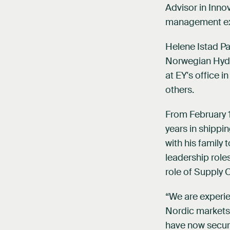
Advisor in Inno
management exp
Helene Istad Pa
Norwegian Hydro
at EY's office 
others.
From February 1s
years in shippi
with his family 
leadership rol
role of Supply C
“We are experi
Nordic markets.
have now secure