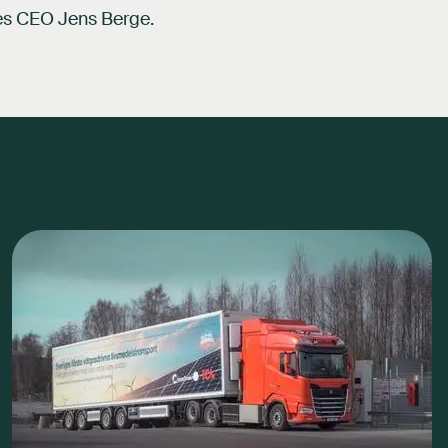
des CEO Jens Berge.