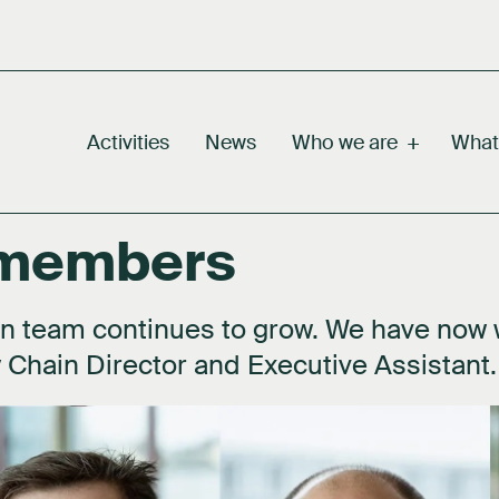
Activities
News
Who we are
+
What
 members
m
Why green hydrogen
Our story
Our value chain
Careers
rd
Facts about hydrogen
Our purpose
Our markets
Press kit
n team continues to grow. We have now
 Chain Director and Executive Assistant.
eholders
FAQ's
Activities
Documents
work
About hydrogen technology
Contact us
idiaries