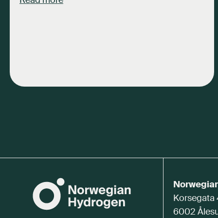
Read more
Norwegia
Korsegata
6002 Åles