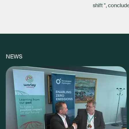
shift ", conclu
NEWS