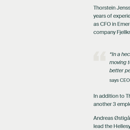
Thorstein Jens
years of experi
as CFO in Emerg
company Fjellkr
“In a he
moving to
better pe
says CEO
In addition to 
another 3 empl
Andreas Østigår
lead the Helles