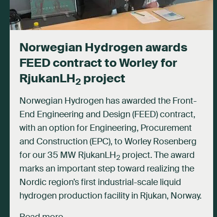
Norwegian Hydrogen awards
FEED contract to Worley for
RjukanLH
project
2
Norwegian Hydrogen has awarded the Front-
End Engineering and Design (FEED) contract,
with an option for Engineering, Procurement
and Construction (EPC), to Worley Rosenberg
for our 35 MW RjukanLH
project. The award
2
marks an important step toward realizing the
Nordic region’s first industrial-scale liquid
hydrogen production facility in Rjukan, Norway.