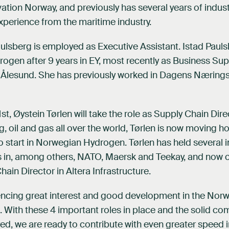
vation Norway, and previously has several years of indust
erience from the maritime industry.
ulsberg is employed as Executive Assistant. Istad Pauls
gen after 9 years in EY, most recently as Business Su
in Ålesund. She has previously worked in Dagens Næring
t, Øystein Tørlen will take the role as Supply Chain Dire
ng, oil and gas all over the world, Tørlen is now moving 
to start in Norwegian Hydrogen. Tørlen has held several i
es in, among others, NATO, Maersk and Teekay, and now
hain Director in Altera Infrastructure.
encing great interest and good development in the Nor
 With these 4 important roles in place and the solid c
d, we are ready to contribute with even greater speed i