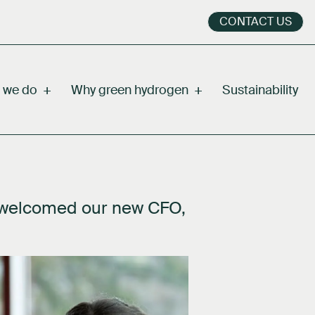
CONTACT US
 we do
+
Why green hydrogen
+
Sustainability
 welcomed our new CFO,