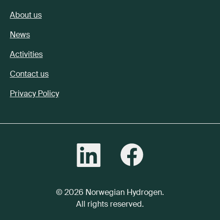
About us
News
Activities
Contact us
Privacy Policy
© 2026 Norwegian Hydrogen.
All rights reserved.