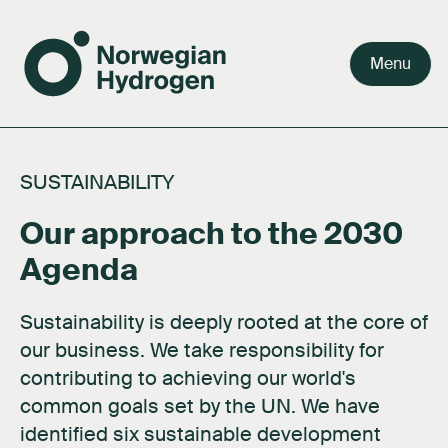
Menu
Team
Why green hydrogen
Our value chain
Our story
Careers
SUSTAINABILITY
Board
Facts about hydrogen
Our markets
Our purpose
Press kit
Our approach to the 2030
Shareholders
FAQ's
Activities
Documents
Agenda
Network
About hydrogen technology
Contact us
Sustainability is deeply rooted at the core of
Subsidiaries
our business. We take responsibility for
contributing to achieving our world's
common goals set by the UN. We have
identified six sustainable development