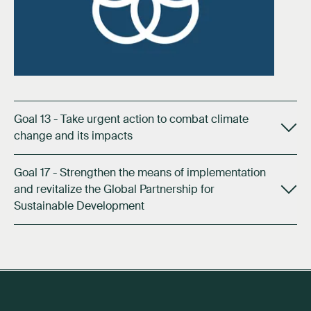
Goal 13 - Take urgent action to combat climate
change and its impacts
Goal 17 - Strengthen the means of implementation
and revitalize the Global Partnership for
Sustainable Development