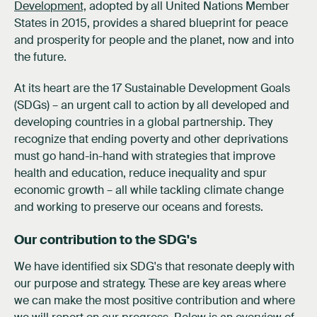
Development,
adopted by all United Nations Member
States in 2015, provides a shared blueprint for peace
and prosperity for people and the planet, now and into
the future.
At its heart are the 17 Sustainable Development Goals
(SDGs) – an urgent call to action by all developed and
developing countries in a global partnership. They
recognize that ending poverty and other deprivations
must go hand-in-hand with strategies that improve
health and education, reduce inequality and spur
economic growth – all while tackling climate change
and working to preserve our oceans and forests.
Our contribution to the SDG's
We have identified six SDG's that resonate deeply with
our purpose and strategy. These are key areas where
we can make the most positive contribution and where