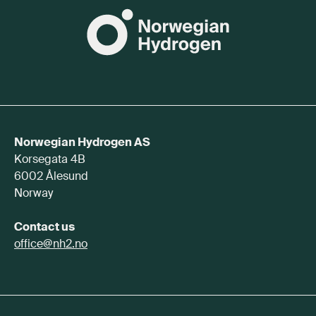
Norwegian Hydrogen AS
Korsegata 4B
6002 Ålesund
Norway
Contact us
office@nh2.no