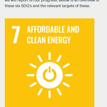
we will report on our progress. Below is an overview of
these six SDG's and the relevant targets of these.