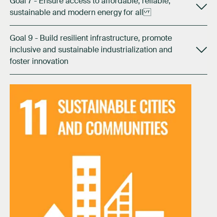
Goal 7 - Ensure access to affordable, reliable,
sustainable and modern energy for all
Goal 9 - Build resilient infrastructure, promote
inclusive and sustainable industrialization and
foster innovation