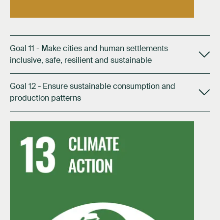
Goal 11 - Make cities and human settlements
inclusive, safe, resilient and sustainable
Goal 12 - Ensure sustainable consumption and
production patterns