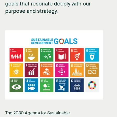
goals that resonate deeply with our
purpose and strategy.
The 2030 Agenda for Sustainable